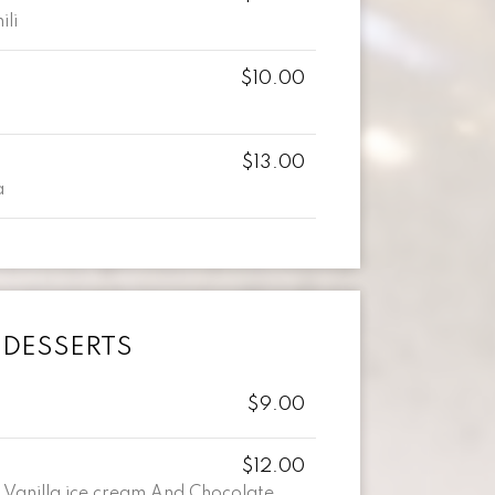
ili
$10.00
$13.00
a
DESSERTS
$9.00
$12.00
 Vanilla ice cream And Chocolate