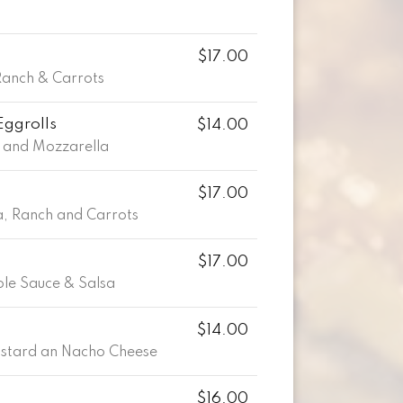
$17.00
Ranch & Carrots
Eggrolls
$14.00
 and Mozzarella
$17.00
, Ranch and Carrots
$17.00
le Sauce & Salsa
$14.00
ustard an Nacho Cheese
$16.00