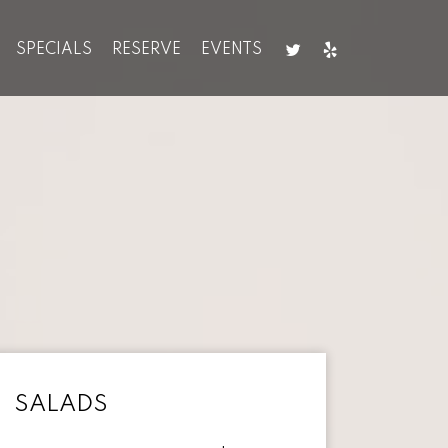
SPECIALS
RESERVE
EVENTS
SALADS