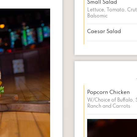
Small Salad
Lettuce, Tomato, Cru
Balsomic
Caesar Salad
Popcorn Chicken
W/Choice of Buffalo, 
Ranch and Carrots