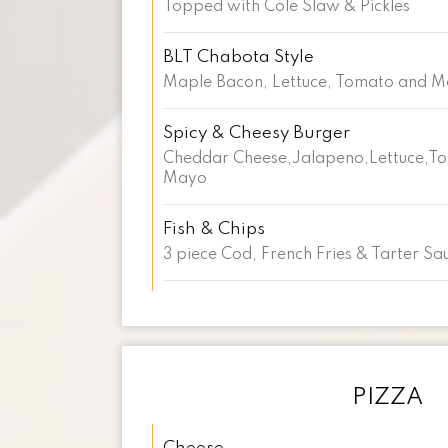
Topped with Cole Slaw & Pickles
BLT Chabota Style
Maple Bacon, Lettuce, Tomato and 
Spicy & Cheesy Burger
Cheddar Cheese,Jalapeno,Lettuce,T
Mayo
Fish & Chips
3 piece Cod, French Fries & Tarter Sa
PIZZA