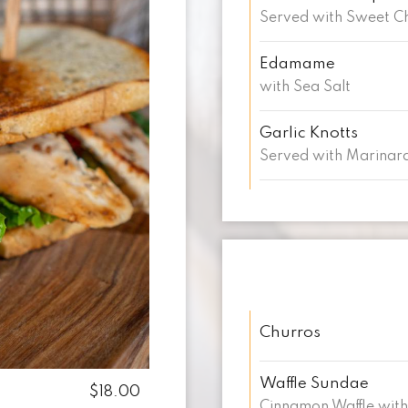
Served with Sweet Ch
Edamame
with Sea Salt
Garlic Knotts
Served with Marinar
Churros
Waffle Sundae
$18.00
Cinnamon Waffle with