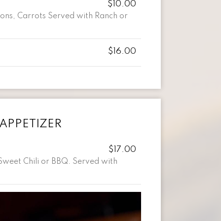
$10.00
tons, Carrots Served with Ranch or
$16.00
APPETIZER
$17.00
Sweet Chili or BBQ. Served with