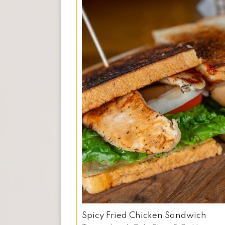
Spicy Fried Chicken Sandwich