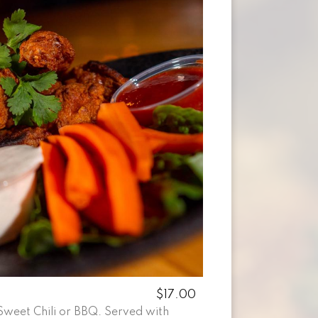
$17.00
Sweet Chili or BBQ. Served with