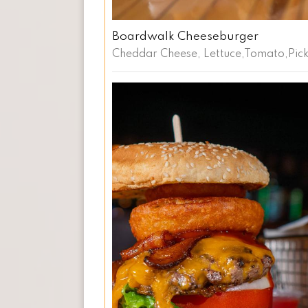
Boardwalk Cheeseburger
Cheddar Cheese, Lettuce,Tomato,Pickl