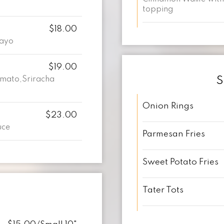
topping
$18.00
Mayo
$19.00
S
omato,Sriracha
Onion Rings
$23.00
uce
Parmesan Fries
Sweet Potato Fries
Tater Tots