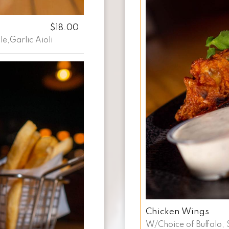
$18.00
e,Garlic Aioli
Chicken Wings
W/Choice of Buffalo, 