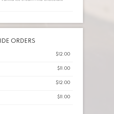
IDE ORDERS
$12.00
$11.00
$12.00
$11.00