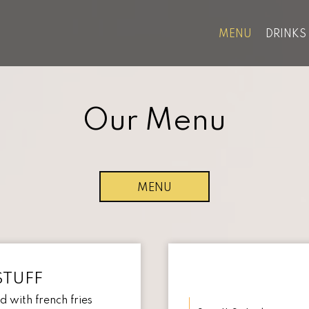
MENU
DRINKS
Our Menu
MENU
STUFF
 with french fries