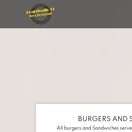
BURGERS AND 
All burgers and Sandwiches served