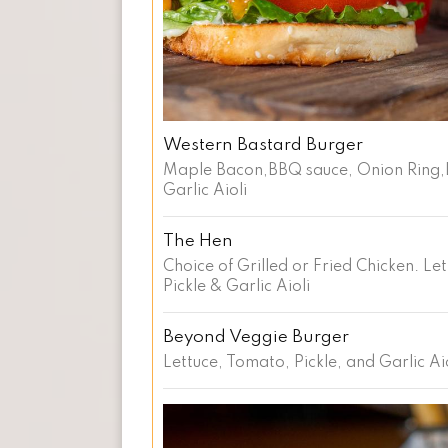
Western Bastard Burger
Maple Bacon,BBQ sauce, Onion Ring,
Garlic Aioli
The Hen
Choice of Grilled or Fried Chicken. Le
Pickle & Garlic Aioli
Beyond Veggie Burger
Lettuce, Tomato, Pickle, and Garlic Ai