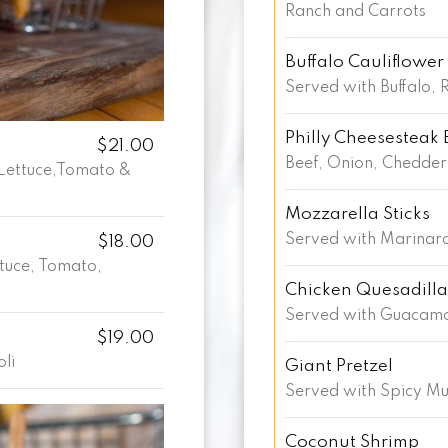
Ranch and Carrots
Buffalo Cauliflower
Served with Buffalo, 
Philly Cheesesteak 
$21.00
Beef, Onion, Chedder
Lettuce,Tomato &
Mozzarella Sticks
Served with Marinara
$18.00
ttuce, Tomato,
Chicken Quesadilla
Served with Guacamo
$19.00
oli
Giant Pretzel
Served with Spicy M
Coconut Shrimp