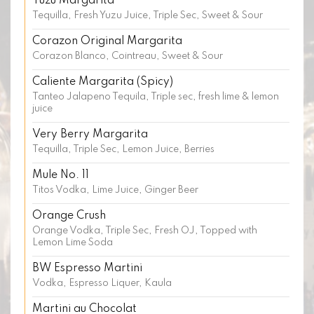
Yuzu Margarita
Tequilla, Fresh Yuzu Juice, Triple Sec, Sweet & Sour
Corazon Original Margarita
Corazon Blanco, Cointreau, Sweet & Sour
Caliente Margarita (Spicy)
Tanteo Jalapeno Tequila, Triple sec, fresh lime & lemon
juice
Very Berry Margarita
Tequilla, Triple Sec, Lemon Juice, Berries
Mule No. 11
Titos Vodka, Lime Juice, Ginger Beer
Orange Crush
Orange Vodka, Triple Sec, Fresh OJ, Topped with
Lemon Lime Soda
BW Espresso Martini
Vodka, Espresso Liquer, Kaula
Martini au Chocolat