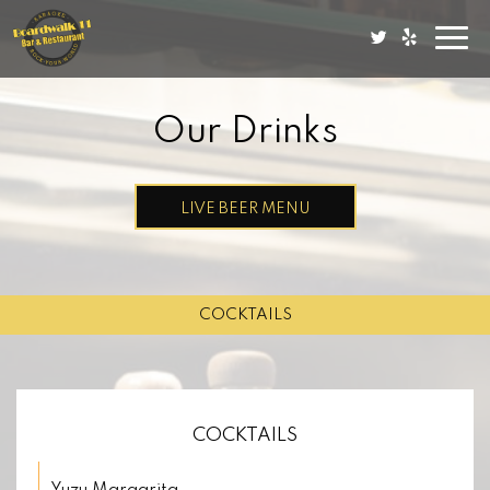
Togg
navi
Our Drinks
LIVE BEER MENU
COCKTAILS
COCKTAILS