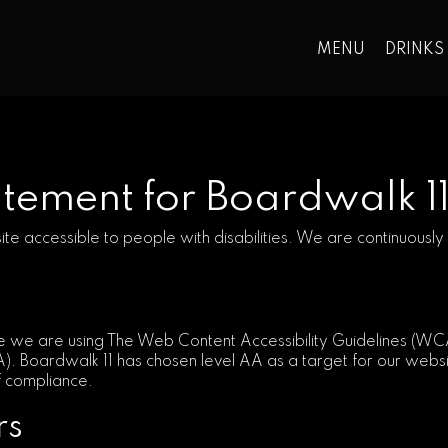
MENU
DRINKS
tatement for Boardwalk 1
ite accessible to people with disabilities. We are continuous
 we are using The Web Content Accessibility Guidelines (WCAG
A). Boardwalk 11 has chosen level AA as a target for our webs
of compliance.
rs