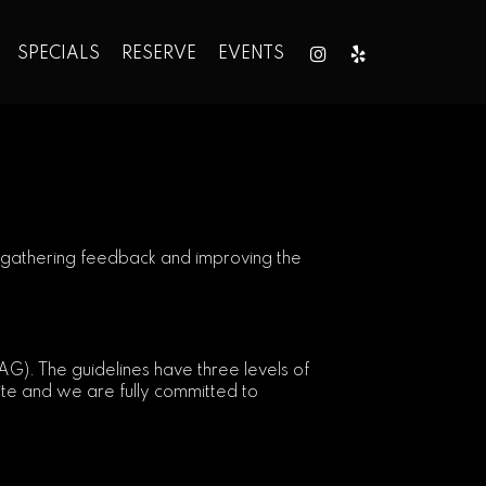
SPECIALS
RESERVE
EVENTS
1
ly gathering feedback and improving the
). The guidelines have three levels of
ite and we are fully committed to