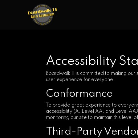
Accessibility S
Boardwalk 11 is committed to making our s
user experience for everyone.
Conformance
To provide great experience to everyone
accessibility (A, Level AA, and Level AA
monitoring our site to maintain this level 
Third-Party Vendo