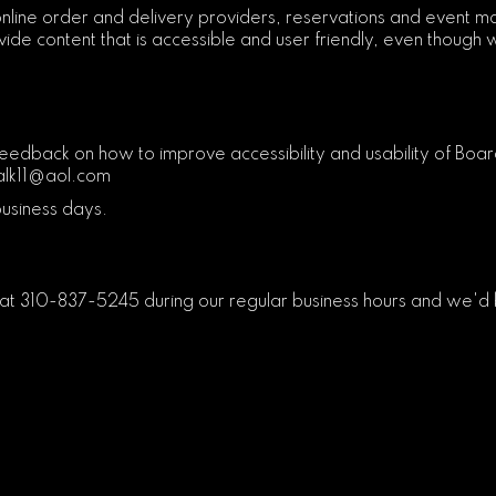
nline order and delivery providers, reservations and event m
ide content that is accessible and user friendly, even though w
ack on how to improve accessibility and usability of Board
lk11@aol.com
business days.
 at
310-837-5245
during our regular business hours and we'd 