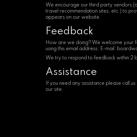
We encourage our third party vendors (o
travel recommendation sites, etc.) to prov
appears on our website.
Feedback
How are we doing? We welcome your feedb
using this email address: E-mail:
boardwa
We try to respond to feedback within 2 
Assistance
If you need any assistance please call us
our site.