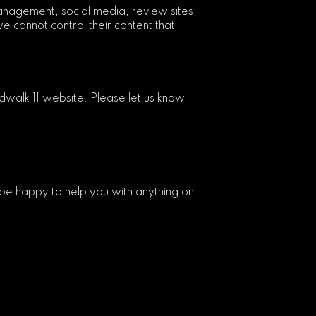
anagement, social media, review sites,
e cannot control their content that
walk 11 website. Please let us know
be happy to help you with anything on